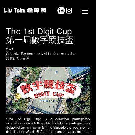
The 1st Digit Cup
第一屆數字競技盃
2021
Collective Performance & Video Documentation
集體行為、錄像
“The 1st Digit Cup" is a collective participatory
experience, in which the public is invited to participate in a
digital-led game mechanism, to simulate the operation of
digitalisation World. Before the game, participants are