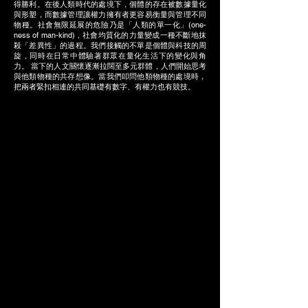
得勝利。在後人類時代的處境下，個體的存在被數據量化
與形塑，而數據管理讓權力擁有者更容易衡量與管理不同
物種。社會無限延展的危險乃是「人類的單一化」(one-
ness of man-kind)，社會均質化的力量變成一種不斷地抹
殺「差異性」的過程。我們接觸的不單是個體與科技的周
旋，同時在日常中體驗著群眾在量化生活下的變化與角
力。 當下的人文關懷逐漸拉闊至多元群體，人們開始思考
與他類物種的共存想像。當我們叩問他類物種的處境時，
把兩者緊扣相連的共同基礎有數字、有權力也有競技。