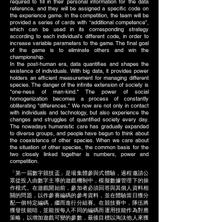
required to fill in their personal information for the data
reference, and they will be assigned a specific code on
the experience game. In the competition, the team will be
provided a series of cards with “additional competence”,
which can be used in its corresponding strategy
according to each individual's different code, in order to
increase variable parameters to the game. The final goal
of the game is to eliminate others and win the
championship.
In the post-human era, data quantifies and shapes the
existence of individuals. With big data, it provides power
holders an efficient measurement for managing different
species. The danger of the infinite extension of society is
"one-ness of man-kind." The power of social
homogenization becomes a process of constantly
obliterating "differences." We now are not only in contact
with individuals and technology, but also experience the
changes and struggles of quantified society every day.
The nowadays humanistic care has gradually expanded
to diverse groups, and people have begun to think about
the coexistence of other species. When we care about
the situation of other species, the common basis for the
two closely linked together is numbers, power and
competition.
「第一屆數字競技盃」是場集體參與式體驗，過程邀請公
眾從投入由數字主導的遊戲機制中，模擬數據管理下的操
作模式。在遊戲開始前，參加者必須回答與其個人資料相
關的問題，以作參賽編碼的參考資料，並在體驗當日獲分
配一個特定編碼，繼而進行分組賽。在競技賽中，隊伍將
獲發技能咭，並能按每人不同的編碼而運用技能作為對應
策略，以增加遊戲可變的參數，最後目標以淘汰他人來獲