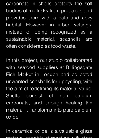
carbonate in shells protects the soft
bodies of mollusks from predators and
provides them with a safe and cozy
habitat. However, in urban settings,
instead of being recognized as a
sustainable material, seashells are
often considered as food waste.
In this project, our studio collaborated
with seafood suppliers at Billingsgate
Fish Market in London and collected
unwanted seashells for upcycling, with
the aim of redefining its material value.
Shells consist of rich calcium
carbonate, and through heating the
material it transforms into pure calcium
oxide.
In ceramics, oxide is a valuable glaze