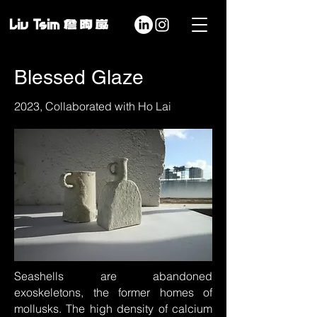
Blessed Glaze
2023, Collaborated with Ho Lai
Seashells are abandoned
exoskeletons, the former homes of
mollusks. The high density of calcium