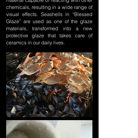
material capable of reacting with other
chemicals, resulting in a wide range of
visual effects. Seashells in “Blessed
Glaze” are used as one of the glaze
materials, transformed into a new
protective glaze that takes care of
ceramics in our daily lives.